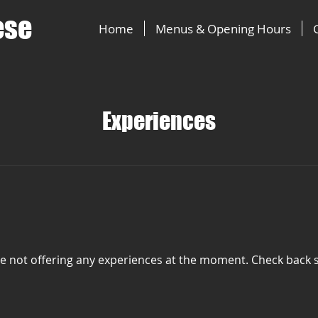
ese
Home
Menus & Opening Hours
Experiences
e not offering any experiences at the moment. Check back 